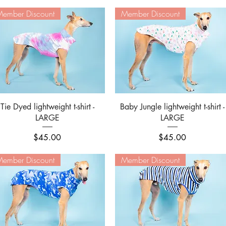
ember Discount
Member Discount
Quick View
Quick View
Tie Dyed lightweight t-shirt -
Baby Jungle lightweight t-shirt -
LARGE
LARGE
Price
Price
$45.00
$45.00
ember Discount
Member Discount