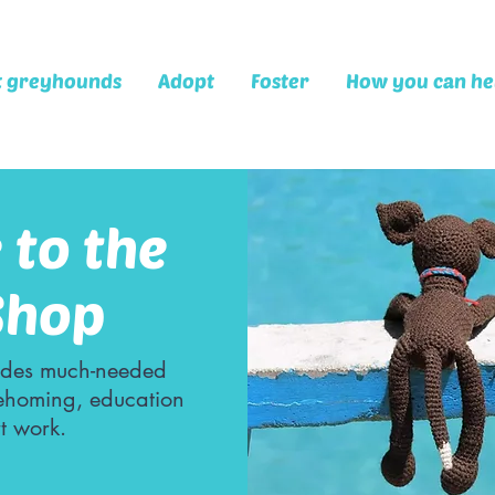
t greyhounds
Adopt
Foster
How you can he
to the
Shop
des much-needed
rehoming, education
t work.