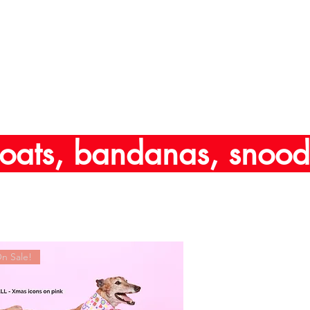
oats, bandanas, snoods
n Sale!