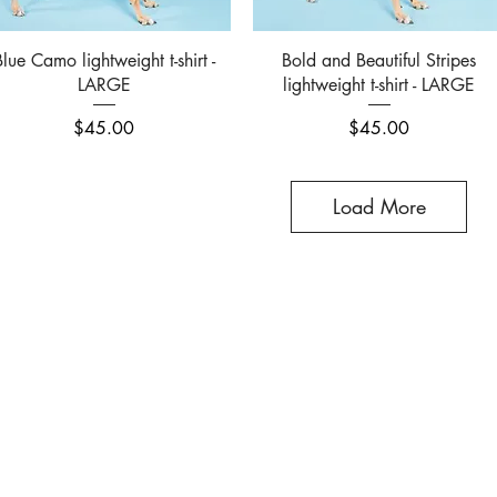
Quick View
Quick View
Blue Camo lightweight t-shirt -
Bold and Beautiful Stripes
LARGE
lightweight t-shirt - LARGE
Price
Price
$45.00
$45.00
Load More