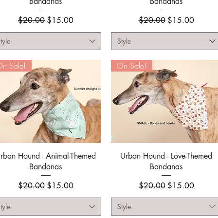
Bandanas
Bandanas
Regular Price
Sale Price
Regular Price
Sale Price
$20.00
$15.00
$20.00
$15.00
tyle
Style
n Sale!
On Sale!
Quick View
Quick View
rban Hound - Animal-Themed
Urban Hound - Love-Themed
Bandanas
Bandanas
Regular Price
Sale Price
Regular Price
Sale Price
$20.00
$15.00
$20.00
$15.00
tyle
Style