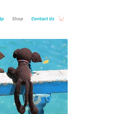
lp
Shop
Contact Us