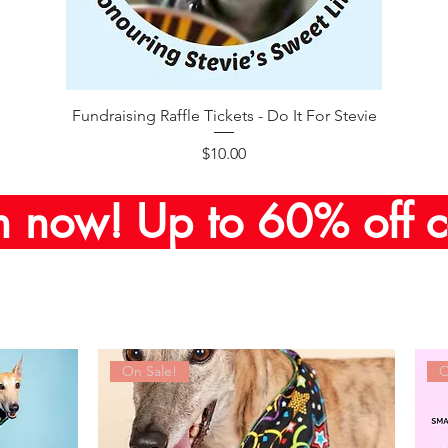
Quick View
Fundraising Raffle Tickets - Do It For Stevie
Price
$10.00
n now! Up to 60% off c
On Sale!
O