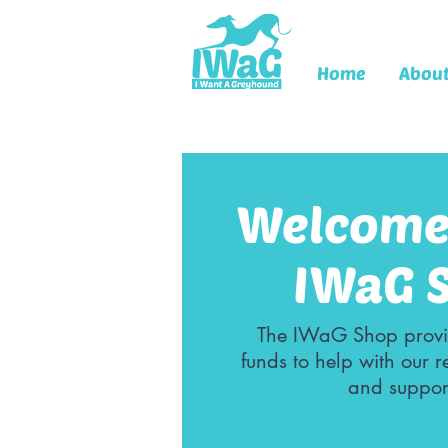
Home
Abou
Welcome 
IWaG 
The IWaG Shop provi
funds to help with our 
and suppor