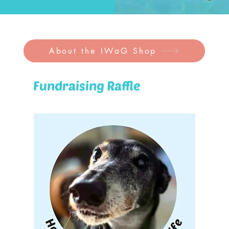
About the IWaG Shop
Fundraising Raffle