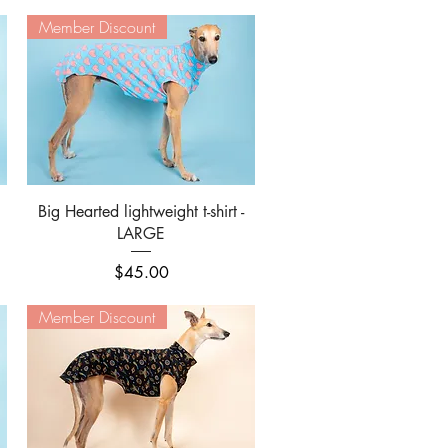
Member Discount
Quick View
Big Hearted lightweight t-shirt -
LARGE
Price
$45.00
Member Discount