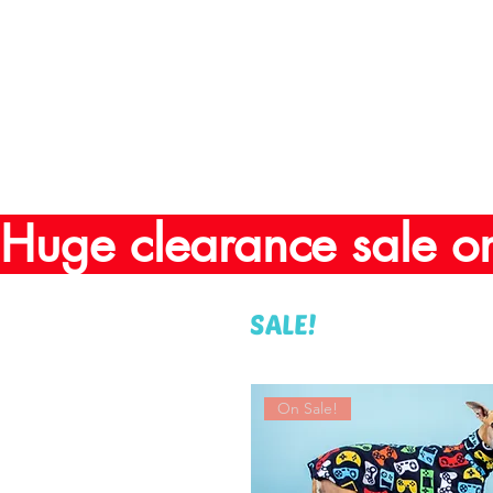
Huge clearance sale o
SALE!
On Sale!