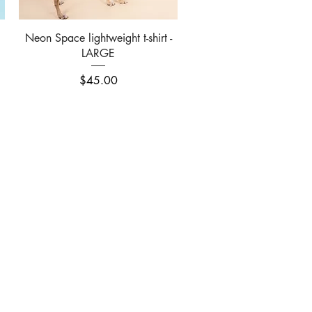
Quick View
Neon Space lightweight t-shirt -
LARGE
Price
$45.00