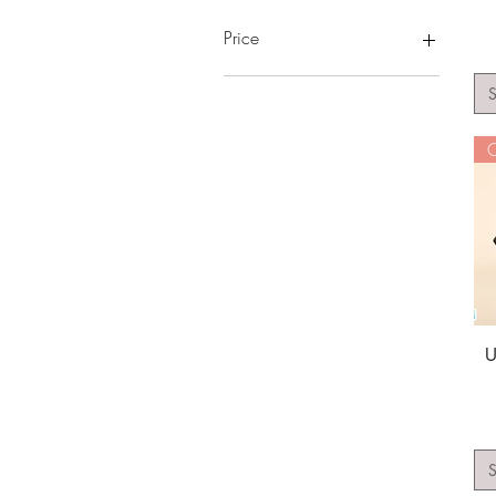
Price
S
A$10
A$55
O
U
S