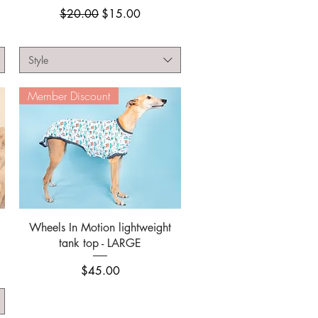
Regular Price
Sale Price
$20.00
$15.00
Style
Member Discount
Quick View
Wheels In Motion lightweight
tank top - LARGE
Price
$45.00