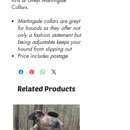
Kris at Greyt Martingale
Collars.
Martingale collars are greyt
for hounds as they offer not
only a fashion statement but
being adjustable keeps your
hound from slipping out
Price includes postage
Related Products