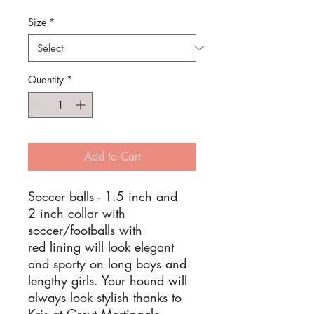
Price
Price
Size
*
Quantity
*
Add to Cart
Soccer balls - 1.5 inch and
2 inch collar with
soccer/footballs with
red lining will look elegant
and sporty on long boys and
lengthy girls. Your hound will
always look stylish thanks to