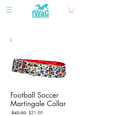
Football Soccer
Martingale Collar
Regular
Sale
 $42.00 
$21.00