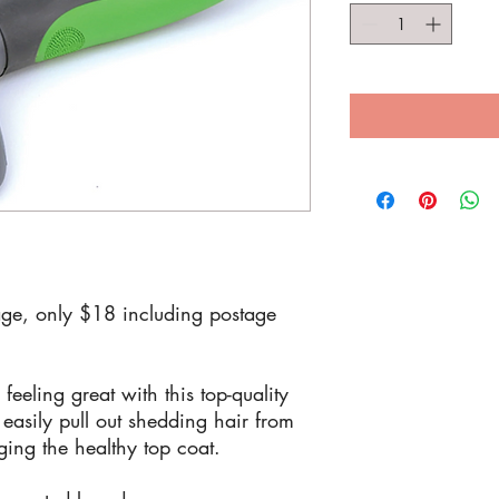
ge, only $18 including postage
eeling great with this top-quality
easily pull out shedding hair from
ing the healthy top coat.