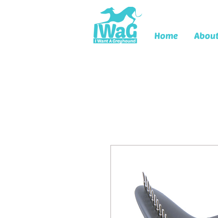
Home
Abou