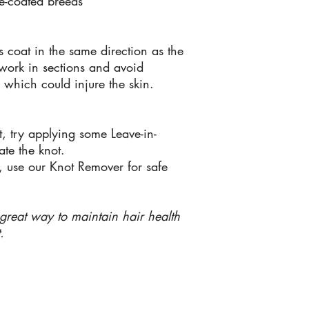
e-coated breeds
s coat in the same direction as the
 work in sections and avoid
e which could injure the skin.
ift, try applying some Leave-in-
ate the knot.
g, use our Knot Remover for safe
a great way to maintain hair health
.