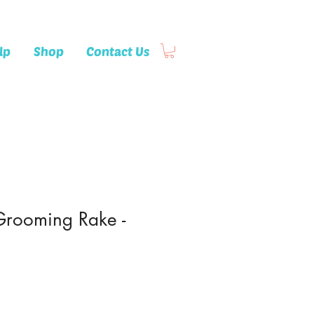
lp
Shop
Contact Us
Grooming Rake -