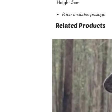
Height 5cm
Price includes postage
Related Products