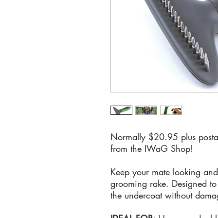
Normally $20.95 plus posta
from the IWaG Shop!
Keep your mate looking and f
grooming rake. Designed to 
the undercoat without damag