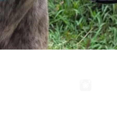
Quick View
Connect with us on Facebook
Follow us
ated with Wix.com
d Conditions
|
IWaG Privacy Policy
|
IWaG Refund Policy