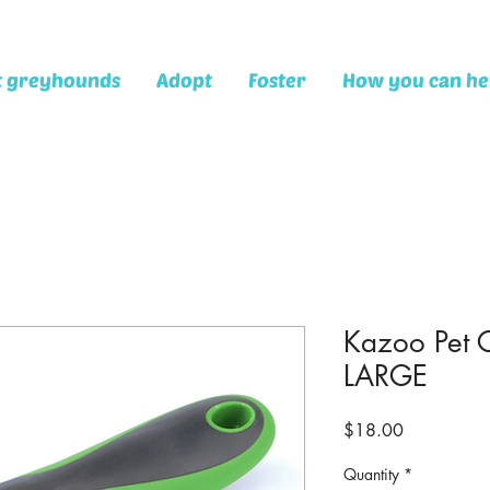
t greyhounds
Adopt
Foster
How you can he
Kazoo Pet 
LARGE
Price
$18.00
Quantity
*