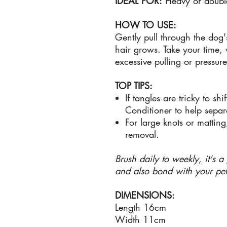
IDEAL FOR:
Heavy or doubl
HOW TO USE:
Gently pull through the dog'
hair grows. Take your time,
excessive pulling or pressur
TOP TIPS:
If tangles are tricky to sh
Conditioner to help separ
For large knots or mattin
removal.
Brush daily to weekly, it's 
and also bond with your pet
DIMENSIONS:
Length 16cm
Width 11cm