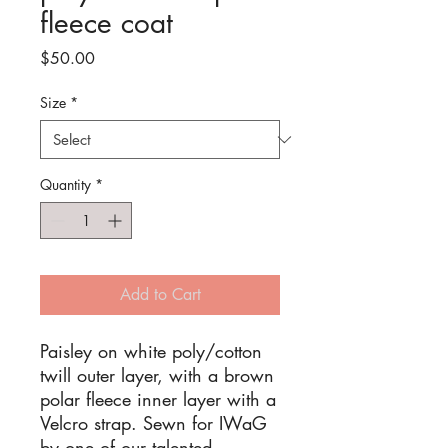
fleece coat
Price
$50.00
Size
*
Quantity
*
Add to Cart
Paisley on white poly/cotton
twill outer layer, with a brown
polar fleece inner layer with a
Velcro strap. Sewn for IWaG
by one of our talented