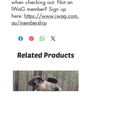
when checking out. Not an
IWaG member? Sign up
here:
https://www.iwag.com.
au/membership
Related Products