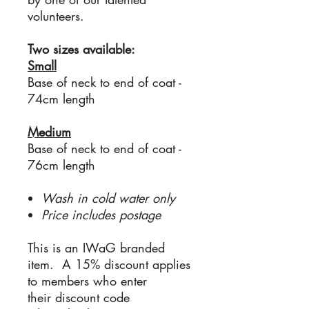
volunteers.
Two sizes available:
Small
Base of neck to end of coat -
74cm length
Medium
Base of neck to end of coat -
76cm length
Wash in cold water only
Price includes postage
This is an IWaG branded
item. A 15% discount applies
to members who enter
their discount code