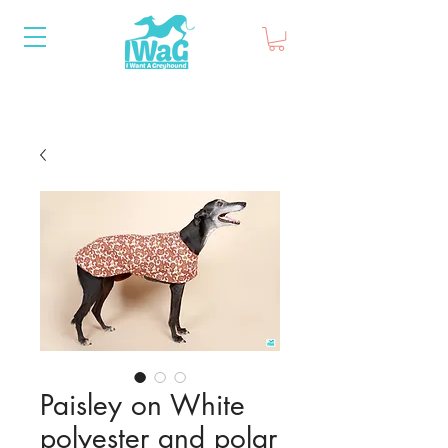
Paisley on White
polyester and polar