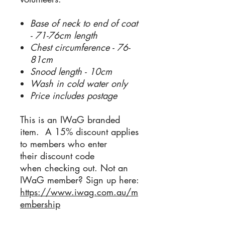
Base of neck to end of coat
- 71-76cm length
Chest circumference - 76-
81cm
Snood length - 10cm
Wash in cold water only
Price includes postage
This is an IWaG branded
item. A 15% discount applies
to members who enter
their discount code
when checking out. Not an
IWaG member? Sign up here:
https://www.iwag.com.au/m
embership