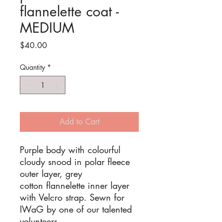
flannelette coat -
MEDIUM
Price
$40.00
Quantity
*
Add to Cart
Purple body with colourful
cloudy snood in polar fleece
outer layer, grey
cotton flannelette inner layer
with Velcro strap. Sewn for
IWaG by one of our talented
volunteers.