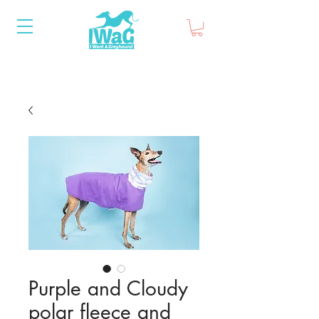
Purple and Cloudy
polar fleece and