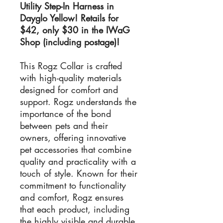
Utility Step-In Harness in
Dayglo Yellow! Retails for
$42, only $30 in the IWaG
Shop (including postage)!
This Rogz Collar is crafted
with high-quality materials
designed for comfort and
support. Rogz understands the
importance of the bond
between pets and their
owners, offering innovative
pet accessories that combine
quality and practicality with a
touch of style. Known for their
commitment to functionality
and comfort, Rogz ensures
that each product, including
the highly visible and durable