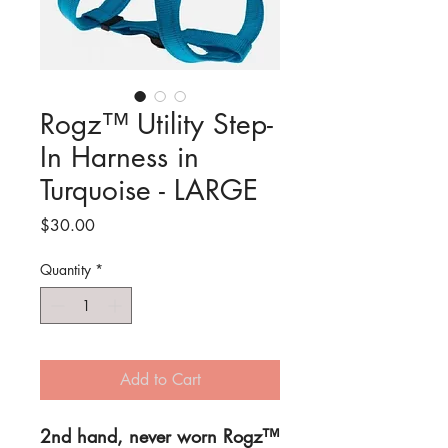
Rogz™ Utility Step-
In Harness in
Turquoise - LARGE
Price
$30.00
Quantity
*
Add to Cart
2nd hand, never worn Rogz™