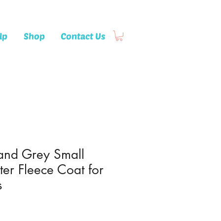
lp
Shop
Contact Us
 and Grey Small
ter Fleece Coat for
s