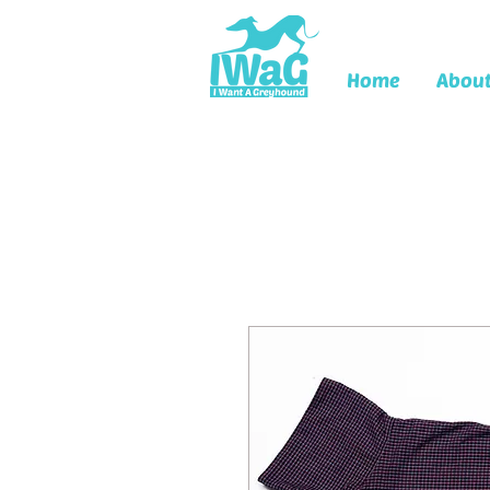
Home
Abou