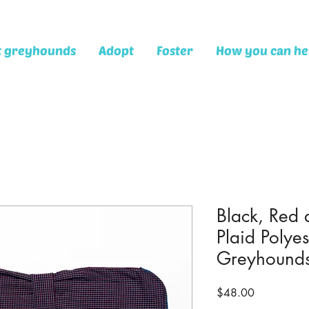
t greyhounds
Adopt
Foster
How you can he
Black, Red
Plaid Polyes
Greyhound
Price
$48.00