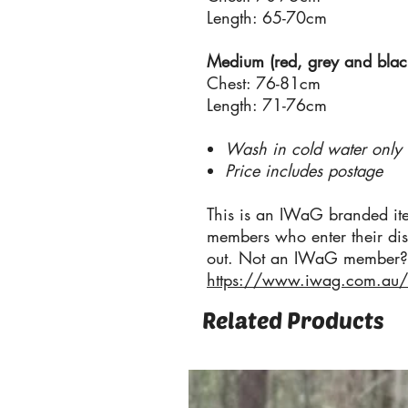
Length: 65-70cm
Medium (red, grey and black 
Chest: 76-81cm
Length: 71-76cm
Wash in cold water only
Price includes postage
This is an IWaG branded it
members who enter their di
out. Not an IWaG member? 
https://www.iwag.com.au
Related Products