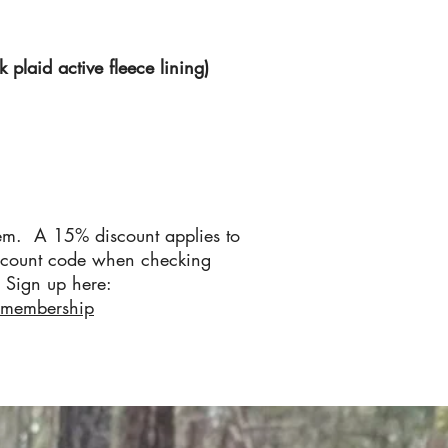
plaid active fleece lining)
em. A 15% discount applies to
scount code when checking
Sign up here:
/membership