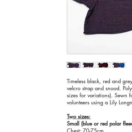
Timeless black, red and grey
velcro strap and snood. Polye
sizes for variations). Sewn 
volunteers using a Lily Long
Two sizes:
Small (blue or red polar flee
Chest: 70-75cm