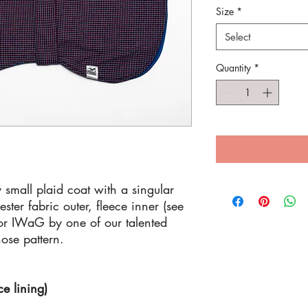
Size
*
Select
Quantity
*
 small plaid coat with a singular
ster fabric outer, fleece inner (see
for IWaG by one of our talented
nose pattern.
ce lining)