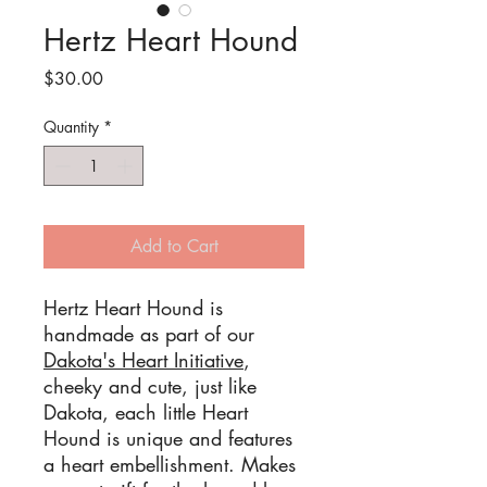
Hertz Heart Hound
Price
$30.00
Quantity
*
Add to Cart
Hertz Heart Hound is
handmade as part of our
Dakota's Heart Initiative
,
cheeky and cute, just like
Dakota, each little Heart
Hound is unique and features
a heart embellishment. Makes