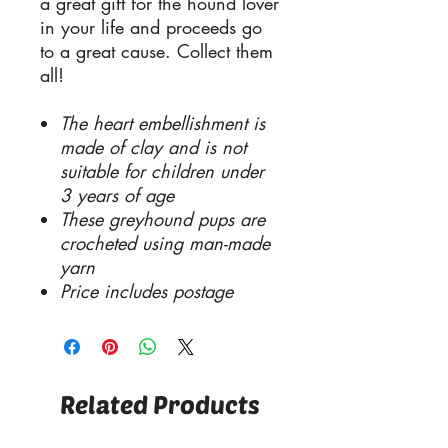
a great gift for the hound lover
in your life and proceeds go
to a great cause. Collect them
all!
The heart embellishment is
made of clay and is not
suitable for children under
3 years of age
These greyhound pups are
crocheted using man-made
yarn
Price includes postage
Related Products