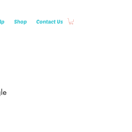
lp
Shop
Contact Us
le