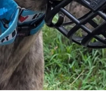
Quick View