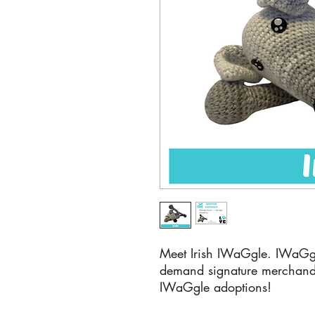
Meet Irish IWaGgle. IWaGg
demand signature merchandi
IWaGgle adoptions!