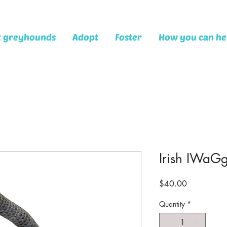
t greyhounds
Adopt
Foster
How you can he
Irish IWaGg
Price
$40.00
Quantity
*