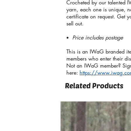
Crocheted by our talented 
yarn, each one is unique, 
certificate on request. Get 
sell out.
Price includes postage
This is an IWaG branded it
members who enter their di
Not an IWaG member? Sig
here:
https://www.iwag.c
Related Products