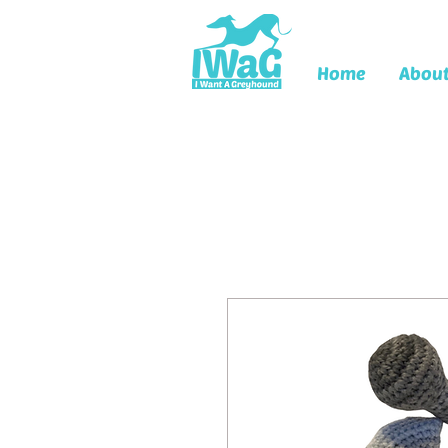
Home
Abou