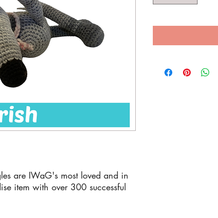
les are IWaG's most loved and in
se item with over 300 successful