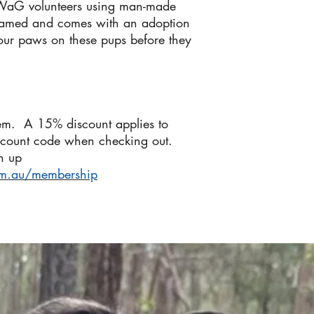
IWaG volunteers using man-made
named and comes with an adoption
your paws on these pups before they
em. A 15% discount applies to
scount code when checking out.
n up
om.au/membership