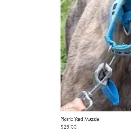
Plastic Yard Muzzle
Price
$28.00