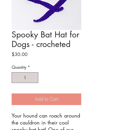
Spooky Bat Hat for
Dogs - crocheted
Price
$30.00
Quantity
*
Add to Cart
Your hound can roach around
the cauldron in their cool
spooky bat hat! One of our