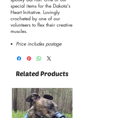
special items for the Dakota's
Heart Initiative. Lovingly
crocheted by one of our
volunteers to flex their creative
muscles.
Price includes postage
Related Products