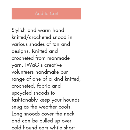
Add to Cart
Stylish and warm hand
knitted/crocheted snood in
various shades of tan and
designs. Knitted and
crocheted from manmade
yarn. IWaG's creative
volunteers handmake our
range of one of a kind knitted,
crocheted, fabric and
upcycled snoods to
fashionably keep your hounds
snug as the weather cools.
Long snoods cover the neck
and can be pulled up over
cold hound ears while short