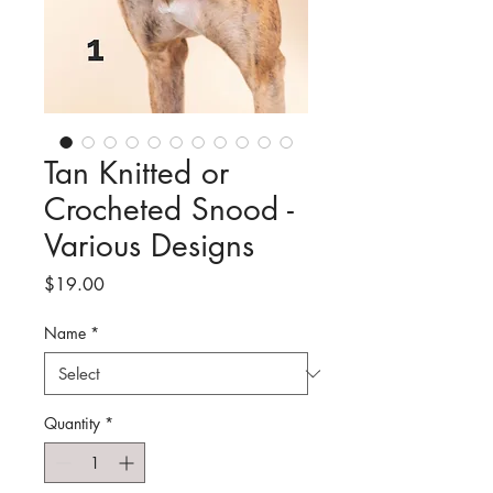
Tan Knitted or
Crocheted Snood -
Various Designs
Price
$19.00
Name
*
Quantity
*