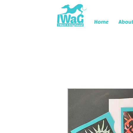
Home
Abou