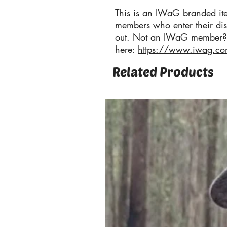
This is an IWaG branded it
members who enter their di
out. Not an IWaG member?
here:
https://www.iwag.c
Related Products