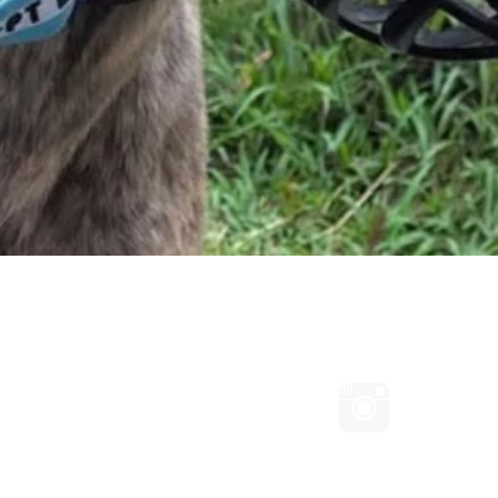
Quick View
Connect with us on Facebook
Follow us
ated with Wix.com