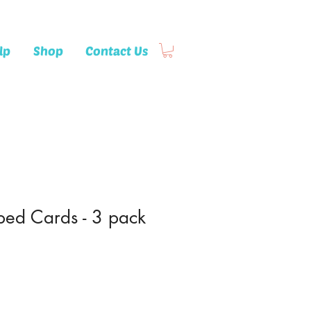
lp
Shop
Contact Us
ed Cards - 3 pack