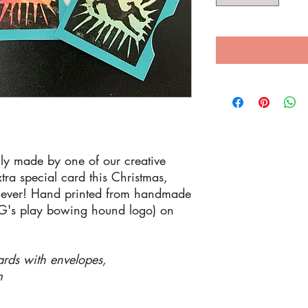
ly made by one of our creative
ra special card this Christmas,
enever! Hand printed from handmade
aG's play bowing hound logo) on
ards with envelopes,
m