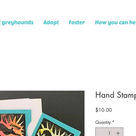
t greyhounds
Adopt
Foster
How you can he
Hand Stamp
Price
$10.00
Quantity
*