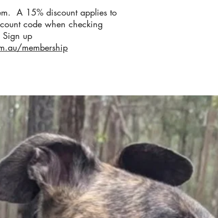
em. A 15% discount applies to
scount code when checking
 Sign up
om.au/membership