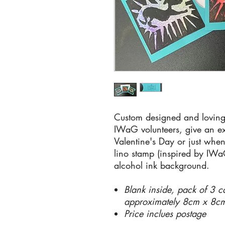
Custom designed and loving
IWaG volunteers, give an ext
Valentine's Day or just wh
lino stamp (inspired by IW
alcohol ink background.
Blank inside, pack of 3 c
approximately 8cm x 8c
Price inclues postage