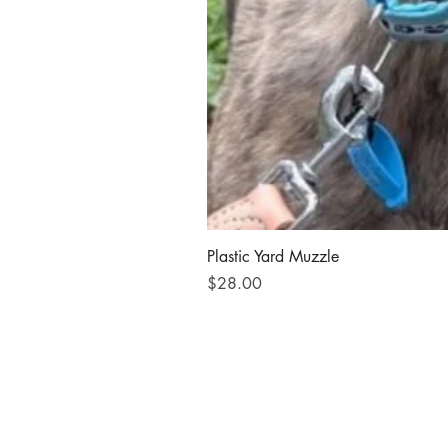
Plastic Yard Muzzle
Price
$28.00
Send us an email
© 2023 by Animal Shelter. Proudly cre